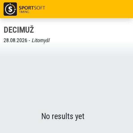
DECIMUŽ
28.08.2026 -
Litomyšl
No results yet