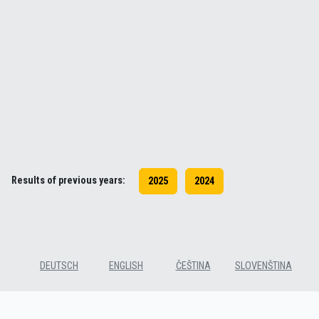
Results of previous years:
2025
2024
DEUTSCH
ENGLISH
ČEŠTINA
SLOVENŠTINA