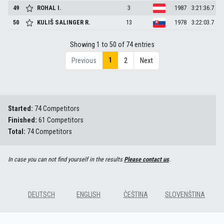
49
ROHAL
I.
3
1987
3:21:36.7
50
KULIŠ SALINGER
R.
13
1978
3:22:03.7
Showing 1 to 50 of 74 entries
1
Previous
2
Next
Started:
74 Competitors
Finished:
61 Competitors
Total:
74 Competitors
In case you can not find yourself in the results
Please contact us
.
DEUTSCH
ENGLISH
ČEŠTINA
SLOVENŠTINA