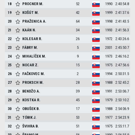
18
PROCNER
M.
52
1990
2:40:54.8
19
KOŠÚT
M.
42
1999
2:41:37.6
20
PRAŽENICA
A.
64
1998
2:41:43.5
21
KAÁN
N.
34
1993
2:41:56.3
22
KOLESAR
R.
26
1972
2:43:26.6
23
FÁBRY
M.
5
2001
2:45:50.7
24
MIHALÍČEK
M.
9
1973
2:46:16.2
25
NOCAR
Z.
15
1975
2:47:56.6
26
FAČKOVEC
M.
2
1994
2:50:31.5
27
PROKSCH
M.
28
1988
2:52:45.2
28
BENDŽO
A.
39
1991
2:53:06.7
29
KOSTKA
R.
45
1979
2:53:10.2
30
OBUŠEK
B.
17
1988
2:54:06.9
31
TÓBIK
J.
53
1977
2:54:23.9
32
ŠVIHRA
B.
51
1975
2:55:11.7
33
ŠRAMO
M.
56
1990
2:56:35.9