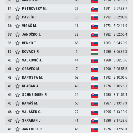
34
PETROVSKÝ
M.
22
1991
2:57:33.7
35
PAVLÍK
T.
30
1992
3:02:00.8
36
VIGAŠ
M.
11
1973
3:02:11.9
37
JANOČKO
J.
32
1982
3:02:55.4
38
BENKO
T.
68
1983
3:04:20.9
39
KOVÁCS
P.
1
1980
3:06:32.3
40
VALKOVIČ
J.
44
1988
3:08:30.6
41
ORAVEC
M.
7
1990
3:08:55.8
42
KAPUSTA
M.
58
1992
3:10:06.6
43
KLAČAN
A.
49
1976
3:10:23.1
44
SCHNEIDGEN
P.
24
1985
3:11:55.4
45
BANÁŠ
M.
50
1987
3:13:17.3
46
VALÁŠEK
O.
27
1995
3:13:39.9
47
SKRABAN
J.
41
1980
3:17:23.6
48
JANTULIK
R.
46
1976
3:17:53.3