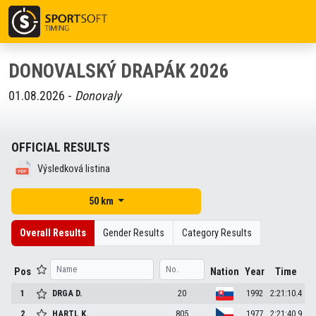
DONOVALSKÝ DRAPÁK 2026
01.08.2026 -
Donovaly
OFFICIAL RESULTS
Výsledková listina
50 km
Overall Results
Gender Results
Category Results
Pos
Nation
Year
Time
1
DRGA
D.
20
1992
2:21:10.4
2
HARTL
K.
805
1977
2:21:40.9