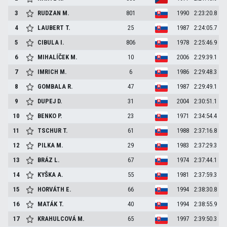
3
RUDZAN
M.
801
1990
2:23:20.8
4
LAUBERT
T.
25
1987
2:24:05.7
5
CIBULA
I.
806
1978
2:25:46.9
6
MIHALÍČEK
M.
10
2006
2:29:39.1
7
IMRICH
M.
6
1986
2:29:48.3
8
GOMBALA
R.
47
1987
2:29:49.1
9
DUPEJ
D.
31
2004
2:30:51.1
10
BENKO
P.
23
1971
2:34:54.4
11
TSCHUR
T.
61
1988
2:37:16.8
12
PILKA
M.
29
1983
2:37:29.3
13
BRÁZ
L.
67
1974
2:37:44.1
14
KYŠKA
A.
55
1981
2:37:59.3
15
HORVÁTH
E.
66
1994
2:38:30.8
16
MATÁK
T.
40
1994
2:38:55.9
17
KRAHULCOVÁ
M.
65
1997
2:39:50.3