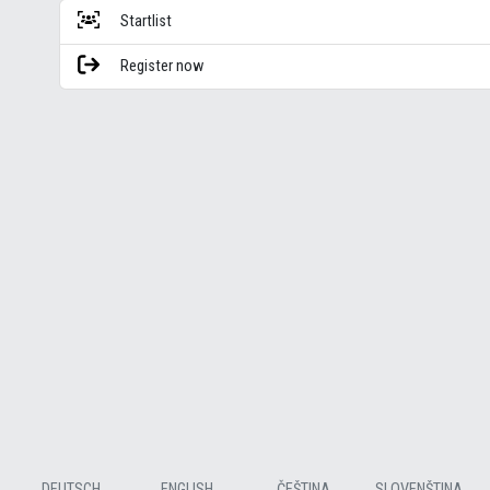
Startlist
Register now
DEUTSCH
ENGLISH
ČEŠTINA
SLOVENŠTINA