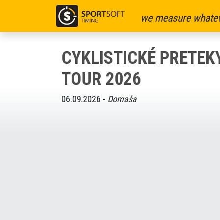
we measure whatev
CYKLISTICKÉ PRETE
TOUR 2026
06.09.2026 -
Domaša