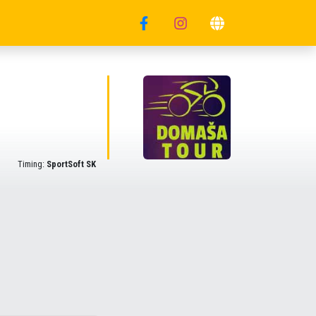
Timing:
SportSoft SK