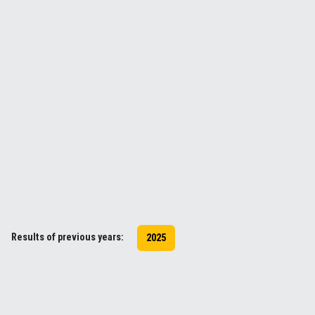
Results of previous years:
2025