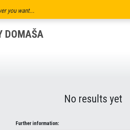
er you want...
KY DOMAŠA
No results yet
Further information: