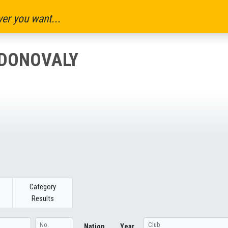
er you want...
 DONOVALY
Category
Results
Nation
Year