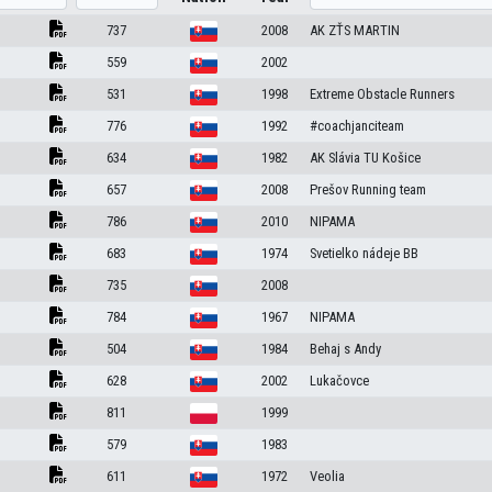
737
2008
AK ZŤS MARTIN
559
2002
531
1998
Extreme Obstacle Runners
776
1992
#coachjanciteam
634
1982
AK Slávia TU Košice
657
2008
Prešov Running team
786
2010
NIPAMA
683
1974
Svetielko nádeje BB
735
2008
784
1967
NIPAMA
504
1984
Behaj s Andy
628
2002
Lukačovce
811
1999
579
1983
611
1972
Veolia