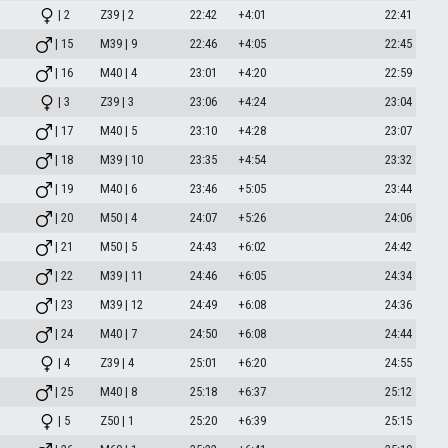
| 2
Z39 | 2
22:42
+4:01
22:41
| 15
M39 | 9
22:46
+4:05
22:45
| 16
M40 | 4
23:01
+4:20
22:59
| 3
Z39 | 3
23:06
+4:24
23:04
| 17
M40 | 5
23:10
+4:28
23:07
| 18
M39 | 10
23:35
+4:54
23:32
| 19
M40 | 6
23:46
+5:05
23:44
| 20
M50 | 4
24:07
+5:26
24:06
| 21
M50 | 5
24:43
+6:02
24:42
| 22
M39 | 11
24:46
+6:05
24:34
| 23
M39 | 12
24:49
+6:08
24:36
| 24
M40 | 7
24:50
+6:08
24:44
| 4
Z39 | 4
25:01
+6:20
24:55
| 25
M40 | 8
25:18
+6:37
25:12
| 5
Z50 | 1
25:20
+6:39
25:15