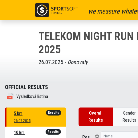
we measure whatev
TELEKOM NIGHT RUN
2025
26.07.2025 -
Donovaly
OFFICIAL RESULTS
Výsledková listina
Results
Overall
Gender
5 km
Results
Results
26.07.2025
Results
10 km
Pos