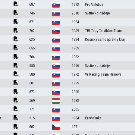
687
1993
ProAthletics
746
2010
Svetielko nádeje
671
1984
762
2009
TRI Tatry Triathlon Team
635
1984
Košický samosprávny kraj
655
1989
764
1982
555
1966
Svetielko nádeje
580
1972
Vr Racing Team Hriňová
581
1999
673
2000
569
1983
771
2005
r
515
1984
Predolinka
682
1971