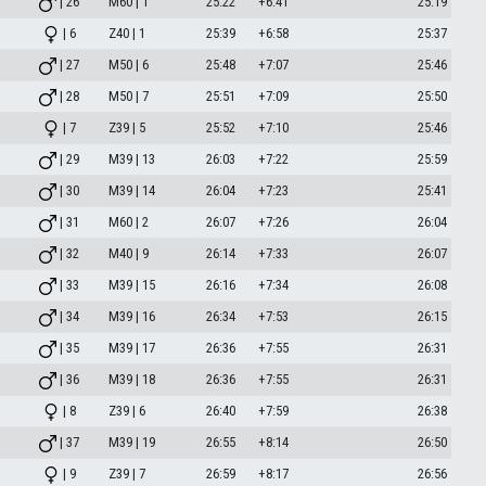
| 26
M60 | 1
25:22
+6:41
25:19
| 6
Z40 | 1
25:39
+6:58
25:37
| 27
M50 | 6
25:48
+7:07
25:46
| 28
M50 | 7
25:51
+7:09
25:50
| 7
Z39 | 5
25:52
+7:10
25:46
| 29
M39 | 13
26:03
+7:22
25:59
| 30
M39 | 14
26:04
+7:23
25:41
| 31
M60 | 2
26:07
+7:26
26:04
| 32
M40 | 9
26:14
+7:33
26:07
| 33
M39 | 15
26:16
+7:34
26:08
| 34
M39 | 16
26:34
+7:53
26:15
| 35
M39 | 17
26:36
+7:55
26:31
| 36
M39 | 18
26:36
+7:55
26:31
| 8
Z39 | 6
26:40
+7:59
26:38
| 37
M39 | 19
26:55
+8:14
26:50
| 9
Z39 | 7
26:59
+8:17
26:56