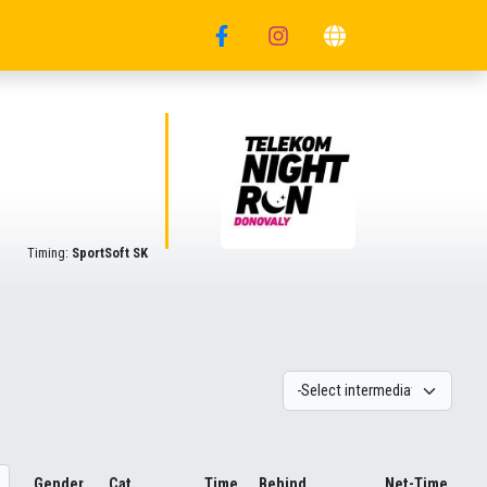
Timing:
SportSoft SK
Gender
Cat.
Time
Behind
Net-Time