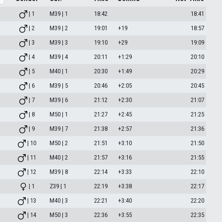
| 1
M39 | 1
18:42
18:41
| 2
M39 | 2
19:01
+19
18:57
| 3
M39 | 3
19:10
+29
19:09
| 4
M39 | 4
20:11
+1:29
20:10
| 5
M40 | 1
20:30
+1:49
20:29
| 6
M39 | 5
20:46
+2:05
20:45
| 7
M39 | 6
21:12
+2:30
21:07
| 8
M50 | 1
21:27
+2:45
21:25
| 9
M39 | 7
21:38
+2:57
21:36
| 10
M50 | 2
21:51
+3:10
21:50
| 11
M40 | 2
21:57
+3:16
21:55
| 12
M39 | 8
22:14
+3:33
22:10
| 1
Z39 | 1
22:19
+3:38
22:17
| 13
M40 | 3
22:21
+3:40
22:20
| 14
M50 | 3
22:36
+3:55
22:35