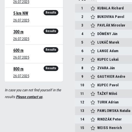
26.07.2025
1
KUBALA
Richard
Results
5 km NW
2
BUKOVINA
Pavol
26.07.2025
3
PAVLÁK
Miroslav
Results
300 m
4
DÖMÉNY
Ján
26.07.2025
5
LUKÁČ
Marek
Results
600 m
6
LANGE
Adam
26.07.2025
7
KUPEC
Lukaš
8
ZVARA
Ján
Results
800 m
26.07.2025
9
GAUTHIER
Andre
10
KUPEC
Pavol
In case you can not find yourself in the
11
ŤAŽKÝ
Miloš
results
Please contact us
.
12
TURIK
Adrian
13
PAWLOWSKA
Natalia
14
RINDZÁK
Peter
15
WEISS
Henrich