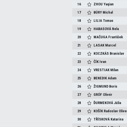
16
ZHOU
Yaqian
17
BÚRY
Michal
18
LILIA
Tomas
19
HABASOVÁ
Nela
20
MAČUGA
František
21
LASAK
Marcel
22
KOCZKÁS
Branislav
23
ČÍK
Ivan
24
VRESTIAK
Milan
25
BENEDIK
Adam
26
ŽIGMUND
Boris
27
GRÓF
Olivér
28
ĎURMEKOVÁ
Júlia
29
KOŠÍK
Radoslav Olive
30
TŘÍSKOVÁ
Katarína