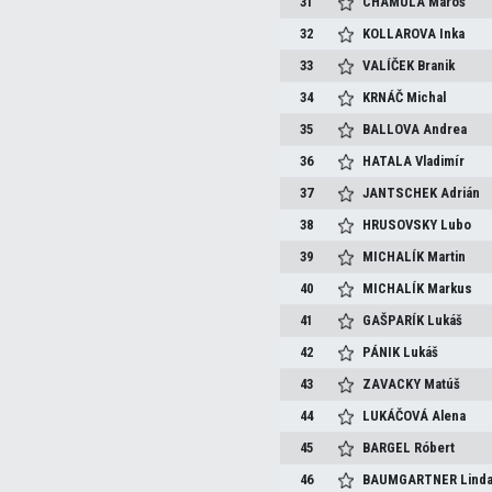
31
CHAMULA
Maroš
32
KOLLAROVA
Inka
33
VALÍČEK
Branik
34
KRNÁČ
Michal
35
BALLOVA
Andrea
36
HATALA
Vladimír
37
JANTSCHEK
Adrián
38
HRUSOVSKY
Lubo
39
MICHALÍK
Martin
40
MICHALÍK
Markus
41
GAŠPARÍK
Lukáš
42
PÁNIK
Lukáš
43
ZAVACKY
Matúš
44
LUKÁČOVÁ
Alena
45
BARGEL
Róbert
46
BAUMGARTNER
Lind