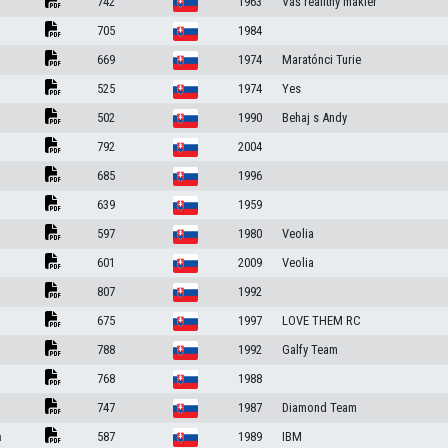
742
1963
Váš realitný maklér
705
1984
669
1974
Maratónci Turie
525
1974
Yes
502
1990
Behaj s Andy
792
2004
685
1996
639
1959
597
1980
Veolia
601
2009
Veolia
807
1992
675
1997
LOVE THEM RC
788
1992
Galfy Team
768
1988
747
1987
Diamond Team
a
587
1989
IBM