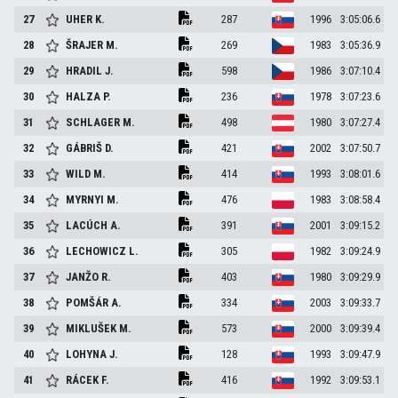
27
UHER
K.
287
1996
3:05:06.6
28
ŠRAJER
M.
269
1983
3:05:36.9
29
HRADIL
J.
598
1986
3:07:10.4
30
HALZA
P.
236
1978
3:07:23.6
31
SCHLAGER
M.
498
1980
3:07:27.4
32
GÁBRIŠ
D.
421
2002
3:07:50.7
33
WILD
M.
414
1993
3:08:01.6
34
MYRNYI
M.
476
1983
3:08:58.4
35
LACÚCH
A.
391
2001
3:09:15.2
36
LECHOWICZ
L.
305
1982
3:09:24.9
37
JANŽO
R.
403
1980
3:09:29.9
38
POMŠÁR
A.
334
2003
3:09:33.7
39
MIKLUŠEK
M.
573
2000
3:09:39.4
40
LOHYNA
J.
128
1993
3:09:47.9
41
RÁCEK
F.
416
1992
3:09:53.1