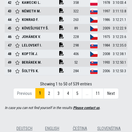
42
KAWECKI
L.
358
1978
3:10:03.4
43
NÉMETH
M.
322
1997
3:11:13.8
44
KONRAD
F.
263
1986
3:12:21.1
45
KÖVEŠLYGETY
Š.
89
2009
3:12:22.9
46
JOHÁNEK
V.
228
1975
3:12:23.6
47
LELOVSKÝ
I.
298
1984
3:12:35.0
48
KOPTÍK
J.
406
2008
3:12:38.1
49
BERÁNEK
M.
52
1993
3:12:50.1
50
ŠOLTÝS
K.
284
2006
3:12:53.3
Showing 1 to 50 of 539 entries
1
Previous
2
3
4
5
…
11
Next
In case you can not find yourself in the results
Please contact us
.
DEUTSCH
ENGLISH
ČEŠTINA
SLOVENŠTINA