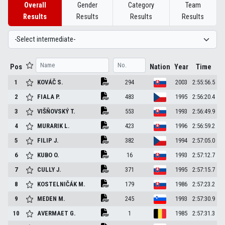
Overall
Gender
Category
Team
Results
Results
Results
Results
Pos
Nation
Year
Time
1
KOVÁČ
S.
294
2003
2:55:56.5
2
FIALA
P.
483
1995
2:56:20.4
3
VIŠŇOVSKÝ
T.
553
1993
2:56:49.9
4
MURARIK
L.
423
1996
2:56:59.2
5
FILIP
J.
382
1994
2:57:05.0
6
KUBO
O.
16
1993
2:57:12.7
7
CULLY
J.
371
1995
2:57:15.7
8
KOSTELNIČÁK
M.
179
1986
2:57:23.2
9
MEDEN
M.
245
1993
2:57:30.9
10
AVERMAET
G.
1
1985
2:57:31.3