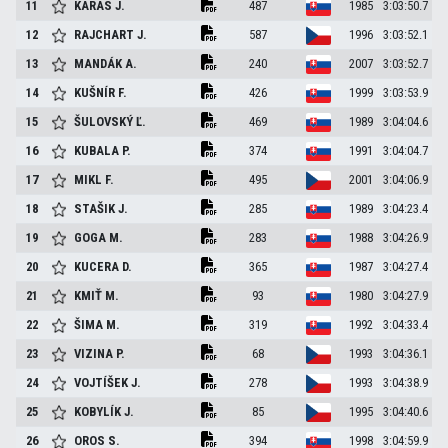
11
KARAS
J.
487
1985
3:03:50.7
12
RAJCHART
J.
587
1996
3:03:52.1
13
MANDÁK
A.
240
2007
3:03:52.7
14
KUŠNÍR
F.
426
1999
3:03:53.9
15
ŠULOVSKÝ
Ľ.
469
1989
3:04:04.6
16
KUBALA
P.
374
1991
3:04:04.7
17
MIKL
F.
495
2001
3:04:06.9
18
STAŠIK
J.
285
1989
3:04:23.4
19
GOGA
M.
283
1988
3:04:26.9
20
KUCERA
D.
365
1987
3:04:27.4
21
KMIŤ
M.
93
1980
3:04:27.9
22
ŠIMA
M.
319
1992
3:04:33.4
23
VIZINA
P.
68
1993
3:04:36.1
24
VOJTÍŠEK
J.
278
1993
3:04:38.9
25
KOBYLÍK
J.
85
1995
3:04:40.6
26
OROS
S.
394
1998
3:04:59.9