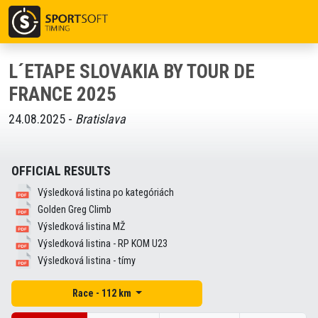
L´ETAPE SLOVAKIA BY TOUR DE
FRANCE 2025
24.08.2025 -
Bratislava
OFFICIAL RESULTS
Výsledková listina po kategóriách
Golden Greg Climb
Výsledková listina MŽ
Výsledková listina - RP KOM U23
Výsledková listina - tímy
Race - 112 km