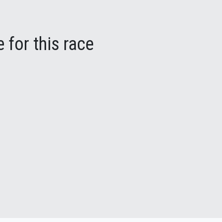
 for this race