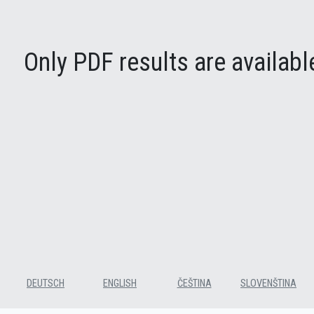
Only PDF results are available
DEUTSCH
ENGLISH
ČEŠTINA
SLOVENŠTINA