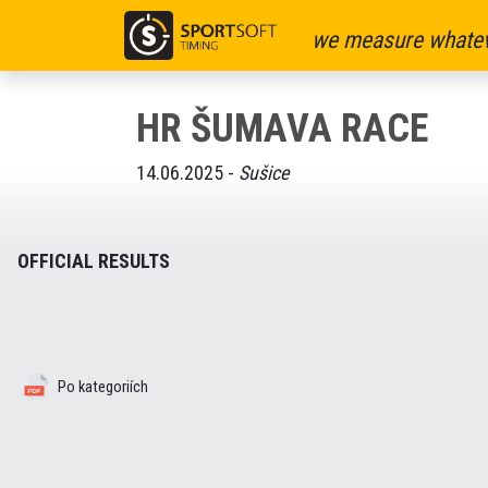
we measure whatev
HR ŠUMAVA RACE
14.06.2025 -
Sušice
OFFICIAL RESULTS
Po kategoriích