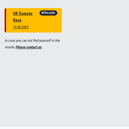
83 Results
HR Šumava
Race
14.06.2025
In case you can not find yourself in the
results
Please contact us
.