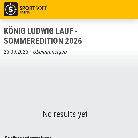
KÖNIG LUDWIG LAUF -
SOMMEREDITION 2026
26.09.2026 -
Oberammergau
No results yet