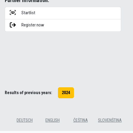
Further information:
Startlist
Register now
Results of previous years:
2024
DEUTSCH
ENGLISH
ČEŠTINA
SLOVENŠTINA