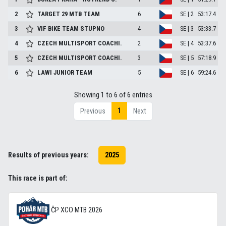
2
TARGET 29 MTB TEAM
6
SE | 2
53:17.4
3
VIF BIKE TEAM STUPNO
4
SE | 3
53:33.7
4
CZECH MULTISPORT COACHI.
2
SE | 4
53:37.6
5
CZECH MULTISPORT COACHI.
3
SE | 5
57:18.9
6
LAWI JUNIOR TEAM
5
SE | 6
59:24.6
Showing 1 to 6 of 6 entries
1
Previous
Next
Results of previous years:
2025
This race is part of:
ČP XCO MTB 2026