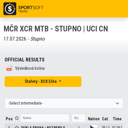
MČR XCR MTB - STUPNO | UCI CN
17.07.2026 -
Stupno
OFFICIAL RESULTS
Výsledková listina
Štafety - XCR Elite
Pos
Nation
Cat.
Time
1
DUKLA PRAHA - NUTREND S.
1
SE | 1
51:29.1