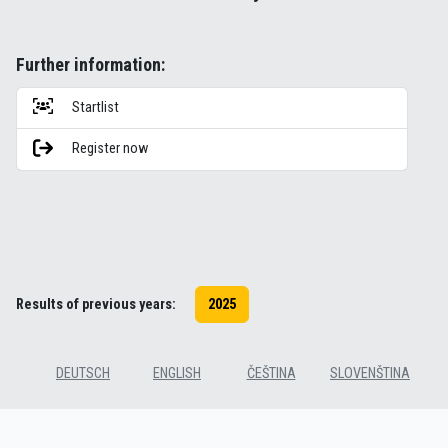
Further information:
Startlist
Register now
Results of previous years:
2025
DEUTSCH
ENGLISH
ČEŠTINA
SLOVENŠTINA