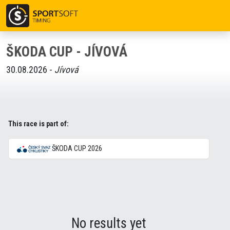
ŠKODA CUP - JÍVOVÁ
30.08.2026 -
Jívová
This race is part of:
ŠKODA CUP 2026
No results yet