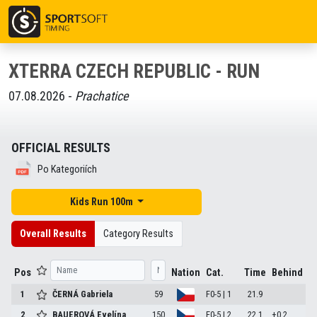
XTERRA CZECH REPUBLIC - RUN
07.08.2026 -
Prachatice
OFFICIAL RESULTS
Po Kategoriích
Kids Run 100m
Overall Results
Category Results
Pos
Nation
Cat.
Time
Behind
1
ČERNÁ Gabriela
59
F0-5 | 1
21.9
2
BAUEROVÁ Evelína
150
F0-5 | 2
22.1
+0.2