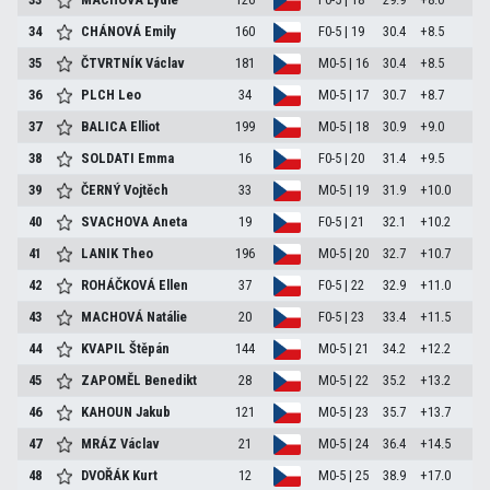
34
CHÁNOVÁ Emily
160
F0-5 | 19
30.4
+8.5
35
ČTVRTNÍK Václav
181
M0-5 | 16
30.4
+8.5
36
PLCH Leo
34
M0-5 | 17
30.7
+8.7
37
BALICA Elliot
199
M0-5 | 18
30.9
+9.0
38
SOLDATI Emma
16
F0-5 | 20
31.4
+9.5
39
ČERNÝ Vojtěch
33
M0-5 | 19
31.9
+10.0
40
SVACHOVA Aneta
19
F0-5 | 21
32.1
+10.2
41
LANIK Theo
196
M0-5 | 20
32.7
+10.7
42
ROHÁČKOVÁ Ellen
37
F0-5 | 22
32.9
+11.0
43
MACHOVÁ Natálie
20
F0-5 | 23
33.4
+11.5
44
KVAPIL Štěpán
144
M0-5 | 21
34.2
+12.2
45
ZAPOMĚL Benedikt
28
M0-5 | 22
35.2
+13.2
46
KAHOUN Jakub
121
M0-5 | 23
35.7
+13.7
47
MRÁZ Václav
21
M0-5 | 24
36.4
+14.5
48
DVOŘÁK Kurt
12
M0-5 | 25
38.9
+17.0