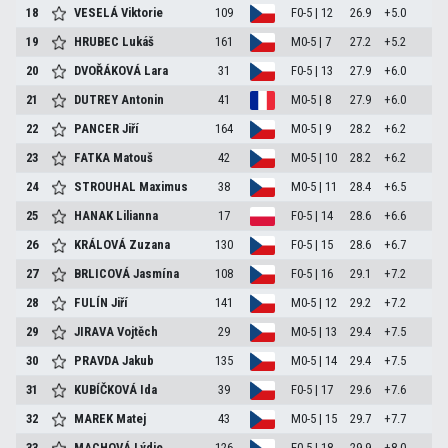
18
VESELÁ Viktorie
109
F0-5 | 12
26.9
+5.0
19
HRUBEC Lukáš
161
M0-5 | 7
27.2
+5.2
20
DVOŘÁKOVÁ Lara
31
F0-5 | 13
27.9
+6.0
21
DUTREY Antonin
41
M0-5 | 8
27.9
+6.0
22
PANCER Jiří
164
M0-5 | 9
28.2
+6.2
23
FATKA Matouš
42
M0-5 | 10
28.2
+6.2
24
STROUHAL Maximus
38
M0-5 | 11
28.4
+6.5
25
HANAK Lilianna
17
F0-5 | 14
28.6
+6.6
26
KRÁLOVÁ Zuzana
130
F0-5 | 15
28.6
+6.7
27
BRLICOVÁ Jasmína
108
F0-5 | 16
29.1
+7.2
28
FULÍN Jiří
141
M0-5 | 12
29.2
+7.2
29
JIRAVA Vojtěch
29
M0-5 | 13
29.4
+7.5
30
PRAVDA Jakub
135
M0-5 | 14
29.4
+7.5
31
KUBÍČKOVÁ Ida
39
F0-5 | 17
29.6
+7.6
32
MAREK Matej
43
M0-5 | 15
29.7
+7.7
33
MACHOVÁ Lýdie
126
F0-5 | 18
29.9
+8.0