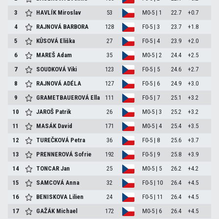
3
HAVLÍK Miroslav
53
M0-5 | 1
22.7
+0.7
4
RAJNOVÁ BARBORA
128
F0-5 | 3
23.7
+1.8
5
KŮSOVÁ Eliška
27
F0-5 | 4
23.9
+2.0
6
MAREŠ Adam
35
M0-5 | 2
24.4
+2.5
7
SOUDKOVÁ Viki
123
F0-5 | 5
24.6
+2.7
8
RAJNOVÁ ADÉLA
127
F0-5 | 6
24.9
+3.0
9
GRAMETBAUEROVÁ Ella
111
F0-5 | 7
25.1
+3.2
10
JAROŠ Patrik
26
M0-5 | 3
25.2
+3.2
11
MASÁK David
171
M0-5 | 4
25.4
+3.5
12
TUREČKOVÁ Petra
36
F0-5 | 8
25.6
+3.7
13
PRENNEROVÁ Sofrie
192
F0-5 | 9
25.8
+3.9
14
TONCAR Jan
25
M0-5 | 5
26.2
+4.2
15
SAMCOVÁ Anna
32
F0-5 | 10
26.4
+4.5
16
BENISKOVA Lilien
24
F0-5 | 11
26.4
+4.5
17
GAŽÁK Michael
172
M0-5 | 6
26.4
+4.5