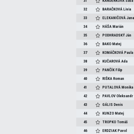
31
KANDERKOVÁ
Saša
32
BARAČKOVÁ
Livia
33
ELEKANIČOVÁ
Jan
34
HÁŠA
Marián
35
PODHRADSKÝ
Ján
36
BAKO
Matej
37
KOMÁČKOVÁ
Paula
38
KUČAROVÁ
Ada
39
PANČÍK
Filip
40
RIŠKA
Roman
41
PUTALOVÁ
Monika
42
PAVLOV
Oleksandr
43
GÁLIS
Denis
44
KUNZO
Matej
45
TROPKO
Tomáš
46
ERDZIAK
Pavol