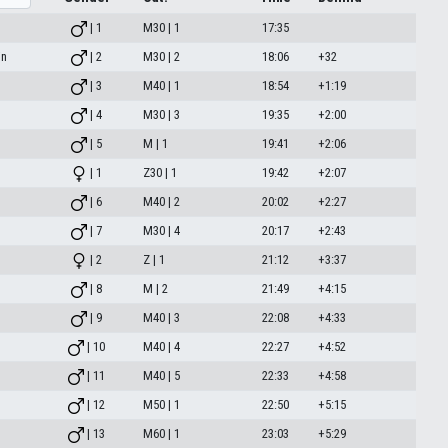
| 1
M30 | 1
17:35
in
| 2
M30 | 2
18:06
+32
| 3
M40 | 1
18:54
+1:19
| 4
M30 | 3
19:35
+2:00
| 5
M | 1
19:41
+2:06
| 1
Z30 | 1
19:42
+2:07
| 6
M40 | 2
20:02
+2:27
| 7
M30 | 4
20:17
+2:43
| 2
Z | 1
21:12
+3:37
| 8
M | 2
21:49
+4:15
| 9
M40 | 3
22:08
+4:33
| 10
M40 | 4
22:27
+4:52
| 11
M40 | 5
22:33
+4:58
| 12
M50 | 1
22:50
+5:15
| 13
M60 | 1
23:03
+5:29