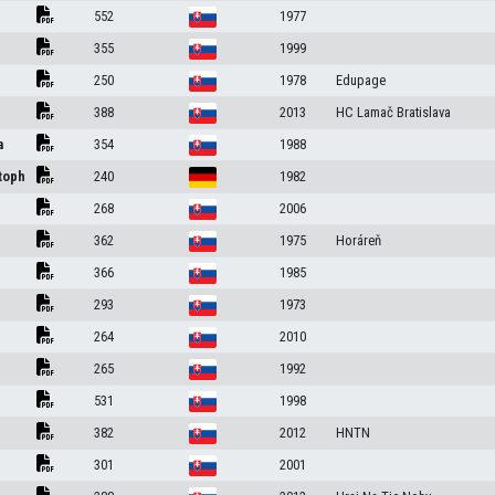
552
1977
355
1999
250
1978
Edupage
388
2013
HC Lamač Bratislava
a
354
1988
toph
240
1982
268
2006
362
1975
Horáreň
366
1985
293
1973
264
2010
265
1992
531
1998
382
2012
HNTN
301
2001