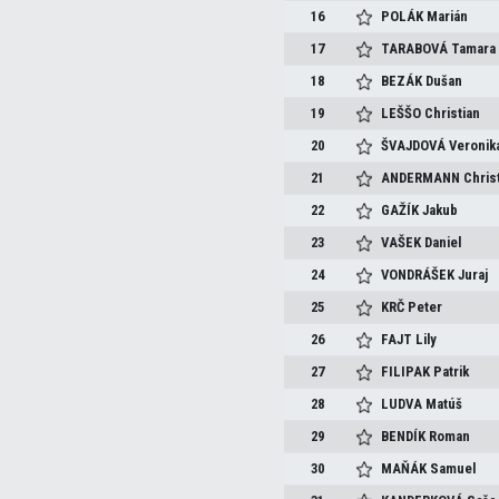
16
POLÁK
Marián
17
TARABOVÁ
Tamara
18
BEZÁK
Dušan
19
LEŠŠO
Christian
20
ŠVAJDOVÁ
Veronik
21
ANDERMANN
Chris
22
GAŽÍK
Jakub
23
VAŠEK
Daniel
24
VONDRÁŠEK
Juraj
25
KRČ
Peter
26
FAJT
Lily
27
FILIPAK
Patrik
28
LUDVA
Matúš
29
BENDÍK
Roman
30
MAŇÁK
Samuel