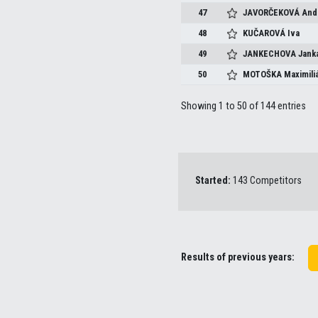
47
JAVORČEKOVÁ
And
48
KUČAROVÁ
Iva
49
JANKECHOVA
Jank
50
MOTOŠKA
Maximili
Showing 1 to 50 of 144 entries
Started:
143 Competitors
Results of previous years: