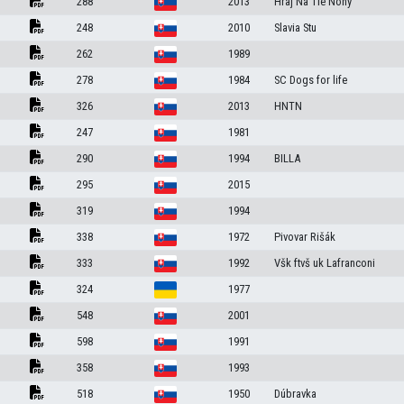
288
2013
Hraj Na Tie Nohy
248
2010
Slavia Stu
a
262
1989
278
1984
SC Dogs for life
326
2013
HNTN
247
1981
290
1994
BILLA
295
2015
319
1994
338
1972
Pivovar Rišák
333
1992
Všk ftvš uk Lafranconi
324
1977
548
2001
598
1991
358
1993
518
1950
Dúbravka