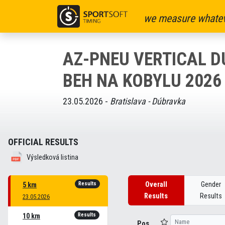
we measure whatev
AZ-PNEU VERTICAL 
BEH NA KOBYLU 2026
23.05.2026 -
Bratislava - Dúbravka
OFFICIAL RESULTS
Výsledková listina
Results
Overall
Gender
5 km
Results
Results
23.05.2026
Results
10 km
Pos