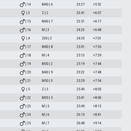
| 14
M40 | 6
23:27
+5:52
| 3
Z | 2
23:41
+6:07
| 15
M40 | 7
23:51
+6:17
| 16
M | 3
24:23
+6:48
| 4
Z30 | 2
24:35
+7:01
| 17
M40 | 8
25:01
+7:26
| 18
M | 4
25:13
+7:39
| 19
M50 | 2
25:19
+7:44
| 20
M40 | 9
25:22
+7:48
| 21
M50 | 3
25:29
+7:54
| 5
Z | 3
25:40
+8:05
| 22
M30 | 5
25:41
+8:06
| 23
M | 5
25:49
+8:15
| 24
M | 6
26:15
+8:41
| 25
M | 7
26:48
+9:14