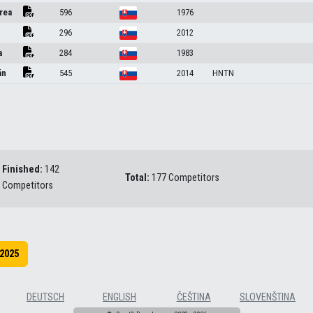
rea
596
1976
296
2012
a
284
1983
án
545
2014
HNTN
Finished:
142
Total:
177 Competitors
Competitors
2025
DEUTSCH
ENGLISH
ČEŠTINA
SLOVENŠTINA