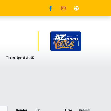
Timing:
SportSoft SK
Gender
Cat.
Time
Behind