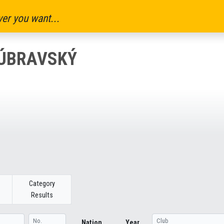
er you want...
DÚBRAVSKÝ
Category
Results
Nation
Year