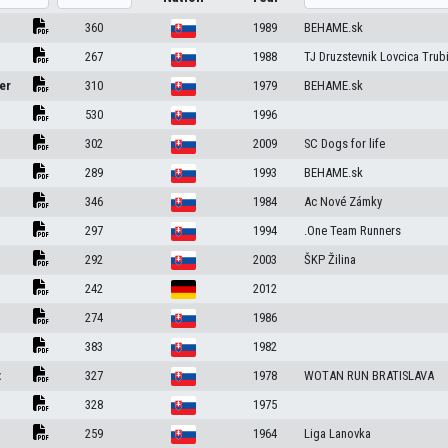
360
1989
BEHAME.sk
267
1988
TJ Druzstevnik Lovcica Trub
er
310
1979
BEHAME.sk
530
1996
302
2009
SC Dogs for life
289
1993
BEHAME.sk
346
1984
Ac Nové Zámky
297
1994
.One Team Runners
292
2003
ŠKP Žilina
n
242
2012
n
274
1986
383
1982
t
327
1978
WOTAN RUN BRATISLAVA
328
1975
259
1964
Liga Lanovka