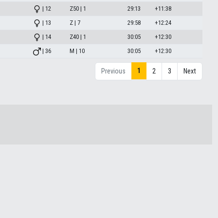
| 12
Z50 | 1
29:13
+11:38
| 13
Z | 7
29:58
+12:24
| 14
Z40 | 1
30:05
+12:30
| 36
M | 10
30:05
+12:30
1
Previous
2
3
Next