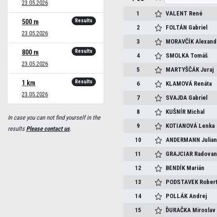
23.05.2026
1
VALENT
René
Results
500 m
2
FOLTÁN
Gabriel
23.05.2026
3
MORAVČÍK
Alexand
Results
800 m
4
SMOLKA
Tomáš
23.05.2026
5
MARTYŠČÁK
Juraj
Results
1 km
6
KLAMOVÁ
Renáta
23.05.2026
7
SVAJDA
Gabriel
8
KUŠNÍR
Michal
In case you can not find yourself in the
9
KOTIANOVÁ
Lenka
results
Please contact us
.
10
ANDERMANN
Julia
11
GRAJCIAR
Radova
12
BENDÍK
Marián
13
PODSTAVEK
Rober
14
POLLÁK
Andrej
15
ĎURAČKA
Miroslav