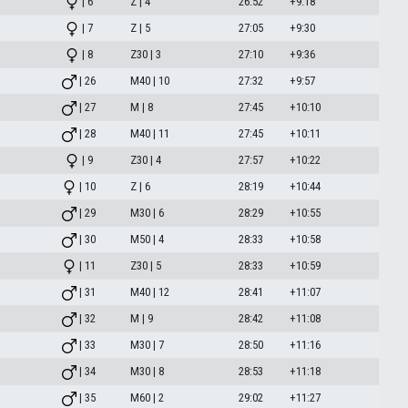
| 6
Z | 4
26:52
+9:18
| 7
Z | 5
27:05
+9:30
| 8
Z30 | 3
27:10
+9:36
| 26
M40 | 10
27:32
+9:57
| 27
M | 8
27:45
+10:10
| 28
M40 | 11
27:45
+10:11
| 9
Z30 | 4
27:57
+10:22
| 10
Z | 6
28:19
+10:44
| 29
M30 | 6
28:29
+10:55
| 30
M50 | 4
28:33
+10:58
| 11
Z30 | 5
28:33
+10:59
| 31
M40 | 12
28:41
+11:07
| 32
M | 9
28:42
+11:08
| 33
M30 | 7
28:50
+11:16
| 34
M30 | 8
28:53
+11:18
| 35
M60 | 2
29:02
+11:27