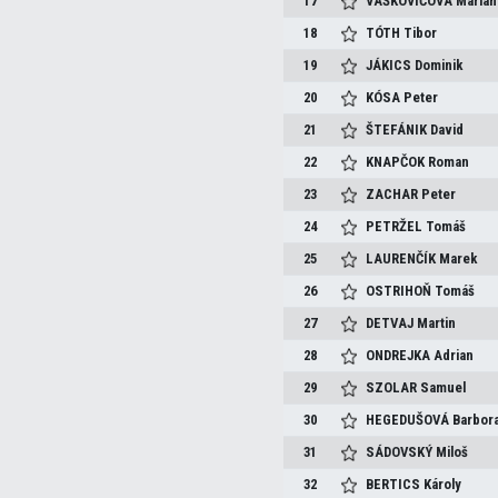
17
VAŠKOVIČOVÁ
Marian
18
TÓTH
Tibor
19
JÁKICS
Dominik
20
KÓSA
Peter
21
ŠTEFÁNIK
David
22
KNAPČOK
Roman
23
ZACHAR
Peter
24
PETRŽEL
Tomáš
25
LAURENČÍK
Marek
26
OSTRIHOŇ
Tomáš
27
DETVAJ
Martin
28
ONDREJKA
Adrian
29
SZOLAR
Samuel
30
HEGEDUŠOVÁ
Barbor
31
SÁDOVSKÝ
Miloš
32
BERTICS
Károly