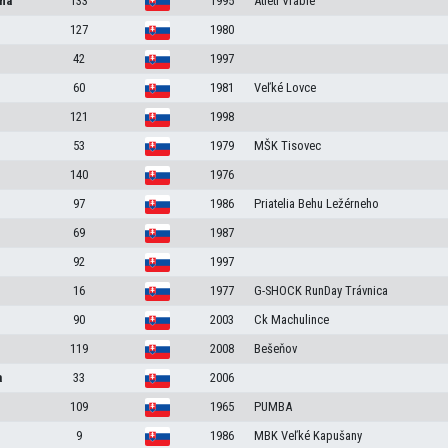
na
133
1995
Atléti Vráble
127
1980
42
1997
60
1981
Veľké Lovce
121
1998
53
1979
MŠK Tisovec
140
1976
97
1986
Priatelia Behu Ležérneho
69
1987
92
1997
16
1977
G-SHOCK RunDay Trávnica
90
2003
Ck Machulince
119
2008
Bešeňov
a
33
2006
109
1965
PUMBA
9
1986
MBK Veľké Kapušany