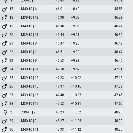
| 1
Z39-10 | 1
45:43
+8:22
45:41
| 17
M40-10 | 6
46:01
+8:40
45:55
| 18
M39-10 | 12
46:30
+9:09
46:23
| 19
M40-10 | 7
46:30
+9:09
46:24
| 20
M39-10 | 13
46:44
+9:23
46:36
| 21
M40-10 | 8
46:47
+9:26
46:42
| 22
M50-10 | 1
46:51
+9:30
46:47
| 23
M40-10 | 9
46:53
+9:32
46:46
| 24
M39-10 | 14
47:18
+9:57
47:11
| 25
M39-10 | 15
47:23
+10:02
47:15
| 26
M40-10 | 10
47:37
+10:16
47:33
| 27
M39-10 | 16
47:48
+10:27
47:45
| 28
M39-10 | 17
47:52
+10:31
47:50
| 2
Z39-10 | 2
48:23
+11:02
48:20
| 29
M50-10 | 2
48:27
+11:06
48:20
| 30
M40-10 | 11
48:33
+11:12
48:30