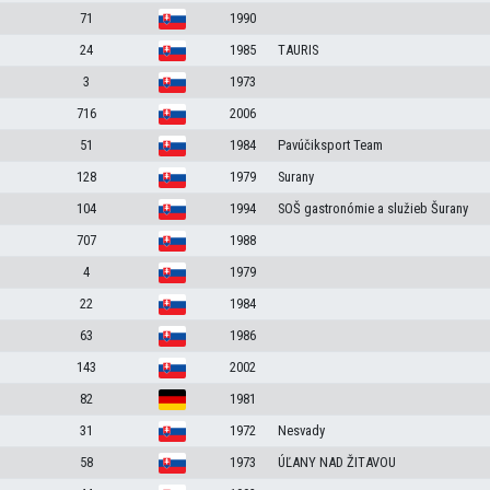
71
1990
24
1985
TAURIS
3
1973
716
2006
51
1984
Pavúčiksport Team
128
1979
Surany
104
1994
SOŠ gastronómie a služieb Šurany
707
1988
4
1979
22
1984
63
1986
143
2002
82
1981
31
1972
Nesvady
58
1973
ÚĽANY NAD ŽITAVOU