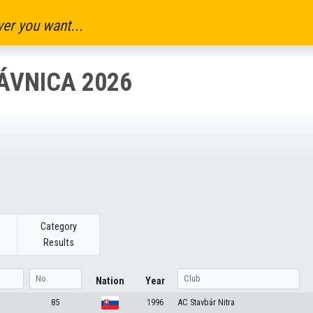
er you want...
ÁVNICA 2026
Category
Results
Nation
Year
85
1996
AC Stavbár Nitra