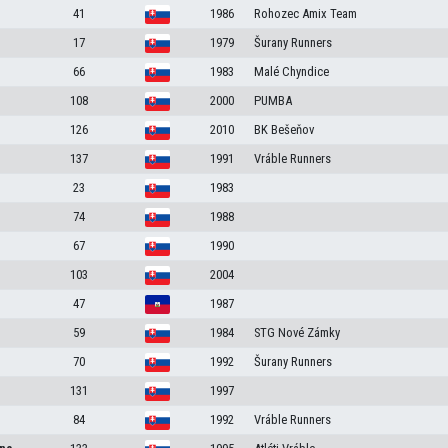
41
1986
Rohozec Amix Team
17
1979
Šurany Runners
66
1983
Malé Chyndice
108
2000
PUMBA
126
2010
BK Bešeňov
137
1991
Vráble Runners
23
1983
74
1988
67
1990
103
2004
47
1987
59
1984
STG Nové Zámky
70
1992
Šurany Runners
131
1997
84
1992
Vráble Runners