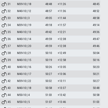
| 31
M39-10 | 18
48:48
+11:26
48:45
| 32
M40-10 | 12
48:57
+11:36
48:52
| 33
M50-10 | 3
49:05
+11:44
48:58
| 34
M39-10 | 19
49:18
+11:57
49:14
| 35
M40-10 | 13
49:42
+12:21
49:36
| 36
M40-10 | 14
49:59
+12:38
49:47
| 37
M39-10 | 20
49:59
+12:38
49:46
| 38
M39-10 | 21
50:10
+12:49
50:04
| 39
M40-10 | 15
50:19
+12:58
50:16
| 40
M40-10 | 16
50:26
+13:05
50:20
| 41
M40-10 | 17
50:27
+13:06
50:21
| 42
M39-10 | 22
50:32
+13:11
50:27
| 43
M40-10 | 18
50:58
+13:37
50:48
| 44
M50-10 | 4
51:03
+13:42
50:58
| 45
M50-10 | 5
51:07
+13:46
51:03