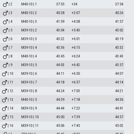
| 2
M40-10 | 1
37:55
+34
37:54
| 3
M40-10 | 2
40:28
+3:07
40:26
| 4
M40-10 | 3
41:59
+4:38
41:57
| 5
M39-10 | 2
43:04
+5:43
43:02
| 6
M39-10 | 3
43:22
+6:01
43:19
| 7
M39-10 | 4
43:36
+6:15
43:32
| 8
M40-10 | 4
43:45
+6:24
43:43
| 9
M39-10 | 5
44:03
+6:42
43:57
| 10
M39-10 | 6
44:11
+6:50
44:07
| 11
M39-10 | 7
44:18
+6:57
44:14
| 12
M39-10 | 8
44:24
+7:03
44:21
| 13
M40-10 | 5
44:39
+7:18
44:36
| 14
M39-10 | 9
44:44
+7:23
44:41
| 15
M39-10 | 10
45:00
+7:39
44:57
| 16
M39-10 | 11
45:06
+7:45
45:02