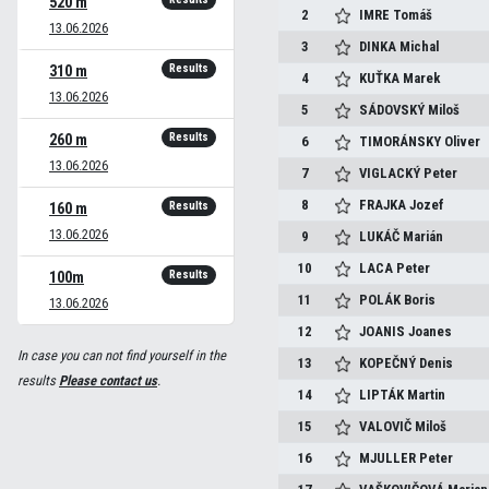
520 m
2
IMRE
Tomáš
13.06.2026
3
DINKA
Michal
Results
310 m
4
KUŤKA
Marek
13.06.2026
5
SÁDOVSKÝ
Miloš
Results
260 m
6
TIMORÁNSKY
Oliver
13.06.2026
7
VIGLACKÝ
Peter
8
FRAJKA
Jozef
Results
160 m
13.06.2026
9
LUKÁČ
Marián
10
LACA
Peter
Results
100m
11
POLÁK
Boris
13.06.2026
12
JOANIS
Joanes
In case you can not find yourself in the
13
KOPEČNÝ
Denis
results
Please contact us
.
14
LIPTÁK
Martin
15
VALOVIČ
Miloš
16
MJULLER
Peter