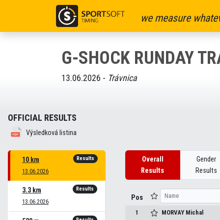
we measure whatev
G-SHOCK RUNDAY TR
13.06.2026 -
Trávnica
OFFICIAL RESULTS
Výsledková listina
Results
Overall
Gender
10 km
Results
Results
13.06.2026
Results
3.3 km
Pos
13.06.2026
1
MORVAY
Michal
Results