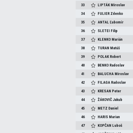
33
LIPTÁK
Miroslav
34
FULIER
Zdenko
35
ANTAL
Ľubomír
36
SLETEI
Filip
37
KLENKO
Marián
38
TURAN
Matúš
39
POLAK
Robert
40
BENKO
Radoslav
41
BALUCHA
Miroslav
42
FILAGA
Radoslav
43
KRESAN
Peter
44
ŽÁKOVIČ
Jakub
45
METZ
Daniel
46
HARIS
Marian
47
KOPČAN
Luboš