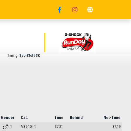
Timing:
SportSoft SK
Gender
Cat.
Time
Behind
Net-Time
| 1
M39-10 | 1
37:21
37:19