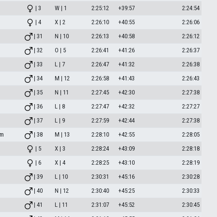
| 3
W | 1
2:25:12
+39:57
2:24:54
| 4
X | 2
2:26:10
+40:55
2:26:06
| 31
N | 10
2:26:13
+40:58
2:26:12
| 32
O | 5
2:26:41
+41:26
2:26:37
| 33
L | 7
2:26:47
+41:32
2:26:38
| 34
M | 12
2:26:58
+41:43
2:26:43
| 35
N | 11
2:27:45
+42:30
2:27:38
| 36
L | 8
2:27:47
+42:32
2:27:27
| 37
L | 9
2:27:59
+42:44
2:27:38
om
| 38
M | 13
2:28:10
+42:55
2:28:05
| 5
X | 3
2:28:24
+43:09
2:28:18
| 6
X | 4
2:28:25
+43:10
2:28:19
| 39
L | 10
2:30:31
+45:16
2:30:28
| 40
N | 12
2:30:40
+45:25
2:30:33
| 41
L | 11
2:31:07
+45:52
2:30:45