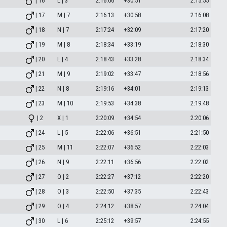
| 16
L | 3
2:16:06
+30:51
2:15:55
| 17
M | 7
2:16:13
+30:58
2:16:08
| 18
N | 7
2:17:24
+32:09
2:17:20
| 19
M | 8
2:18:34
+33:19
2:18:30
| 20
L | 4
2:18:43
+33:28
2:18:34
| 21
M | 9
2:19:02
+33:47
2:18:56
| 22
N | 8
2:19:16
+34:01
2:19:13
| 23
M | 10
2:19:53
+34:38
2:19:48
| 2
X | 1
2:20:09
+34:54
2:20:06
| 24
L | 5
2:22:06
+36:51
2:21:50
| 25
M | 11
2:22:07
+36:52
2:22:03
| 26
N | 9
2:22:11
+36:56
2:22:02
| 27
O | 2
2:22:27
+37:12
2:22:20
| 28
O | 3
2:22:50
+37:35
2:22:43
| 29
O | 4
2:24:12
+38:57
2:24:04
| 30
L | 6
2:25:12
+39:57
2:24:55