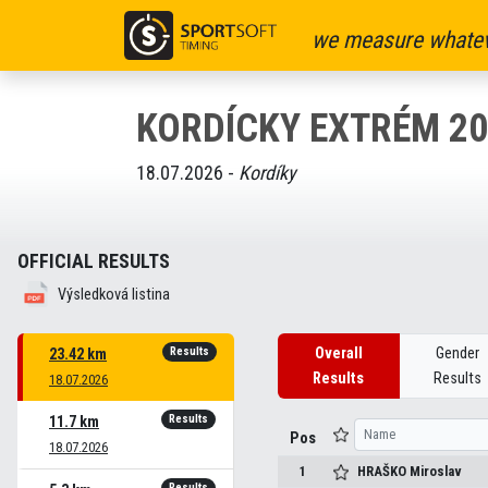
we measure whatev
KORDÍCKY EXTRÉM 20
18.07.2026 -
Kordíky
OFFICIAL RESULTS
Výsledková listina
Results
Overall
Gender
23.42 km
Results
Results
18.07.2026
Results
11.7 km
Pos
18.07.2026
1
HRAŠKO
Miroslav
Results