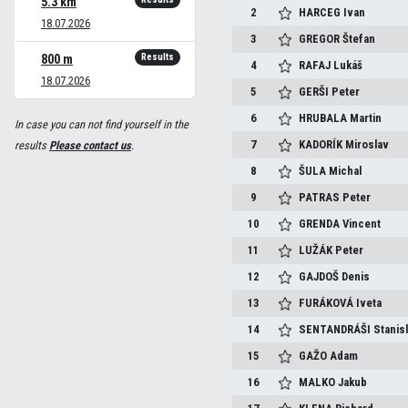
5.3 km
2
HARCEG
Ivan
18.07.2026
3
GREGOR
Štefan
Results
800 m
4
RAFAJ
Lukáš
18.07.2026
5
GERŠI
Peter
6
HRUBALA
Martin
In case you can not find yourself in the
7
KADORÍK
Miroslav
results
Please contact us
.
8
ŠULA
Michal
9
PATRAS
Peter
10
GRENDA
Vincent
11
LUŽÁK
Peter
12
GAJDOŠ
Denis
13
FURÁKOVÁ
Iveta
14
SENTANDRÁŠI
Stanis
15
GAŽO
Adam
16
MALKO
Jakub