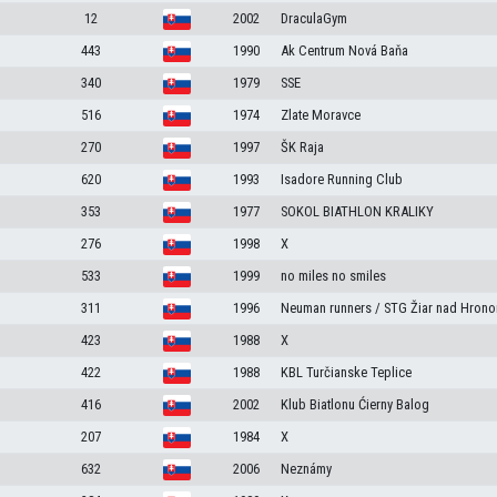
12
2002
DraculaGym
443
1990
Ak Centrum Nová Baňa
340
1979
SSE
516
1974
Zlate Moravce
270
1997
ŠK Raja
620
1993
Isadore Running Club
353
1977
SOKOL BIATHLON KRALIKY
276
1998
X
533
1999
no miles no smiles
311
1996
Neuman runners / STG Žiar nad Hron
423
1988
X
422
1988
KBL Turčianske Teplice
416
2002
Klub Biatlonu Ćierny Balog
207
1984
X
632
2006
Neznámy