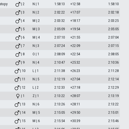
stopy
| 2
N | 1
1:58:13
+12:58
1:58:10
| 3
N | 2
2:02:22
+17:07
2:02:18
| 4
M | 2
2:03:32
+18:17
2:03:25
| 5
M | 3
2:05:09
+19:54
2:05:05
| 6
M | 4
2:07:10
+21:55
2:07:04
| 7
N | 3
2:07:24
+22:09
2:07:15
| 8
O | 1
2:08:09
+22:54
2:08:05
| 9
N | 4
2:10:47
+25:32
2:10:36
| 10
L | 1
2:11:38
+26:23
2:11:28
| 11
N | 5
2:12:19
+27:04
2:12:14
| 12
L | 2
2:12:33
+27:18
2:12:29
| 1
Z | 1
2:13:22
+28:07
2:13:19
| 13
N | 6
2:13:26
+28:11
2:13:22
| 14
M | 5
2:15:05
+29:50
2:15:01
| 15
M | 6
2:15:54
+30:39
2:15:46