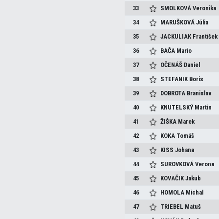
33
SMOLKOVÁ
Veronika
34
MARUŠKOVÁ
Júlia
35
JACKULIAK
František
36
BAČA
Mario
37
OČENÁŠ
Daniel
38
STEFANIK
Boris
39
DOBROTA
Branislav
40
KNUTELSKÝ
Martin
41
ŽIŠKA
Marek
42
KOKA
Tomáš
43
KISS
Johana
44
SUROVKOVÁ
Verona
45
KOVAČIK
Jakub
46
HOMOLA
Michal
47
TRIEBEL
Matuš