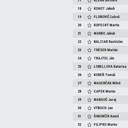
17
KLENA
Richard
18
KOHÚT
Jakub
19
FLOROVIČ
Ľuboš
20
KOPECKÝ
Martin
21
MARKO
Jakub
22
BALCIAR
Rastislav
23
TRÉGER
Marián
24
TRAJTEĽ
Ján
25
LOBELLOVA
Katarína
26
KOREŇ
Tomáš
27
MAGERČÁK
Miloš
28
CAPEK
Martin
29
MARGOČ
Juraj
30
VÝBOCH
Jan
31
ŠIMONČÍK
Kamil
32
FILIPKO
Marko