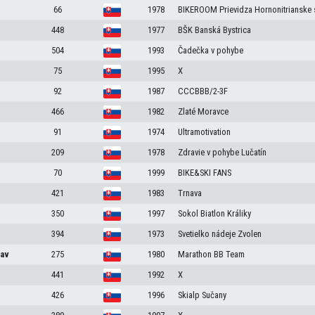
66
1978
BIKEROOM Prievidza Hornonitrianske 
448
1977
BŠK Banská Bystrica
504
1993
Čadečka v pohybe
75
1995
X
92
1987
CCCBBB/2-3F
466
1982
Zlaté Moravce
91
1974
Ultramotivation
209
1978
Zdravie v pohybe Lučatín
70
1999
BIKE&SKI FANS
421
1983
Trnava
350
1997
Sokol Biatlon Králiky
394
1973
Svetielko nádeje Zvolen
lav
275
1980
Marathon BB Team
441
1992
X
426
1996
Skialp Sučany