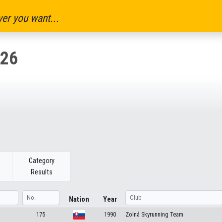
er you want...
26
Category
Results
Nation
Year
175
1990
Zolná Skyrunning Team