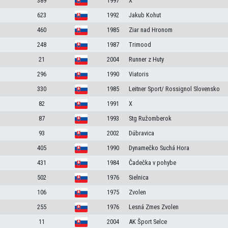
389
1997
X
623
1992
Jakub Kohut
460
1985
Ziar nad Hronom
248
1987
Trimood
21
2004
Runner z Huty
296
1990
Viatoris
330
1985
Leitner Sport/ Rossignol Slovensko
82
1991
X
87
1993
Stg Ružomberok
93
2002
Dúbravica
405
1990
Dynamečko Suchá Hora
431
1984
Čadečka v pohybe
502
1976
Sielnica
106
1975
Zvolen
255
1976
Lesná Zmes Zvolen
11
2004
AK Šport Selce