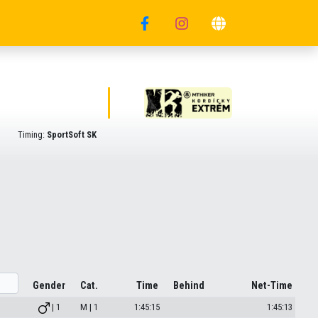
Timing:
SportSoft SK
Gender
Cat.
Time
Behind
Net-Time
| 1
M | 1
1:45:15
1:45:13