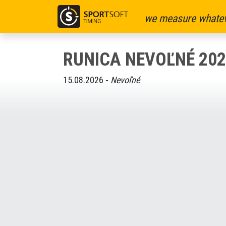
we measure whatev
RUNICA NEVOĽNÉ 202
15.08.2026 -
Nevoľné