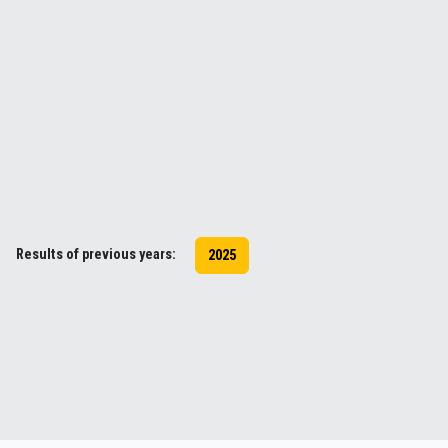
Results of previous years:
2025