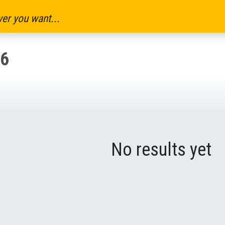
er you want...
6
No results yet