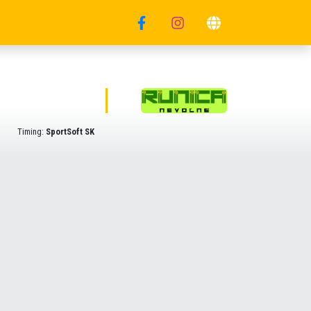
Timing:
SportSoft SK