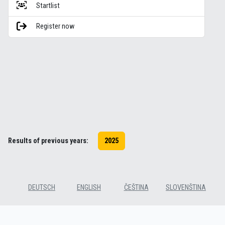
Startlist
Register now
Results of previous years:
2025
DEUTSCH
ENGLISH
ČEŠTINA
SLOVENŠTINA