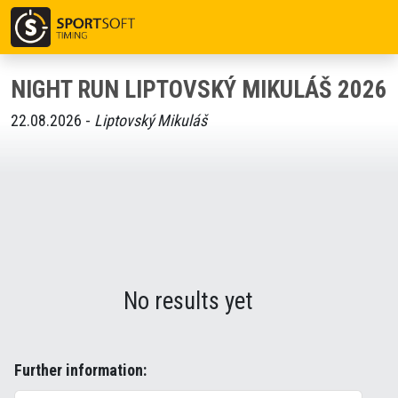
NIGHT RUN LIPTOVSKÝ MIKULÁŠ 2026
22.08.2026 -
Liptovský Mikuláš
No results yet
Further information: