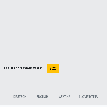
Results of previous years:
2025
DEUTSCH
ENGLISH
ČEŠTINA
SLOVENŠTINA