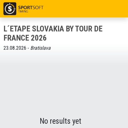
L´ETAPE SLOVAKIA BY TOUR DE
FRANCE 2026
23.08.2026 -
Bratislava
No results yet