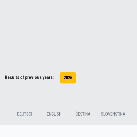
Results of previous years:
2025
DEUTSCH
ENGLISH
ČEŠTINA
SLOVENŠTINA