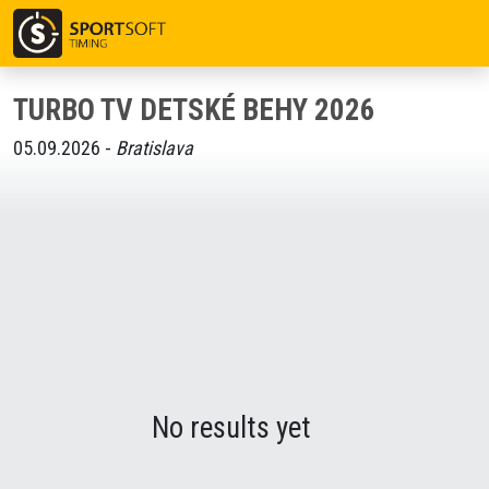
TURBO TV DETSKÉ BEHY 2026
05.09.2026 -
Bratislava
No results yet