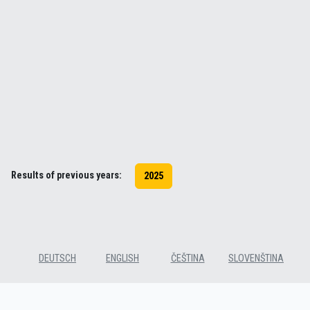
Results of previous years:
2025
DEUTSCH
ENGLISH
ČEŠTINA
SLOVENŠTINA