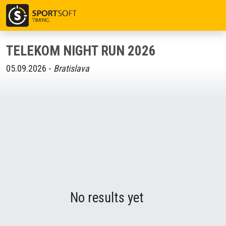
TELEKOM NIGHT RUN 2026
05.09.2026 -
Bratislava
No results yet