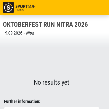
OKTOBERFEST RUN NITRA 2026
19.09.2026 -
Nitra
No results yet
Further information: