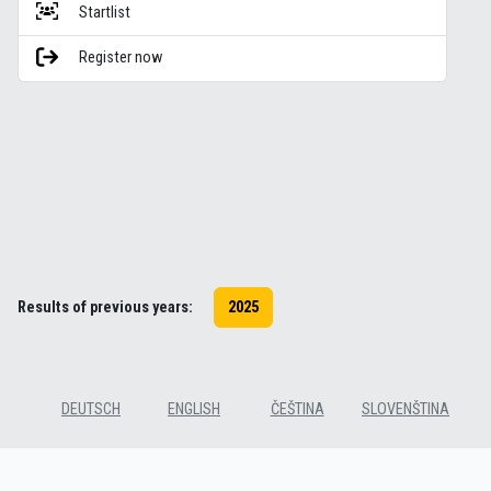
Startlist
Register now
Results of previous years:
2025
DEUTSCH
ENGLISH
ČEŠTINA
SLOVENŠTINA