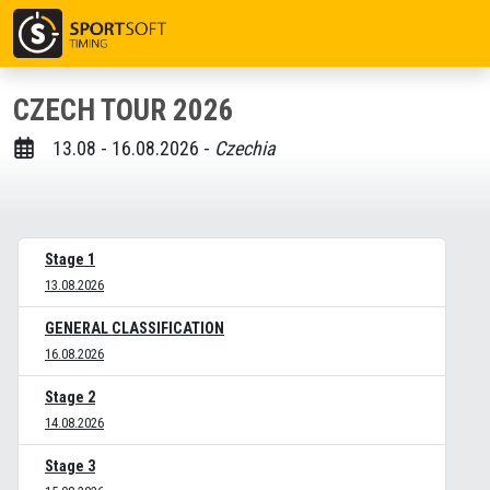
CZECH TOUR 2026
13.08 - 16.08.2026 -
Czechia
Stage 1
13.08.2026
GENERAL CLASSIFICATION
16.08.2026
Stage 2
14.08.2026
Stage 3