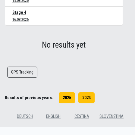
15.08.2026
Stage 4
16.08.2026
No results yet
GPS Tracking
Results of previous years:
2025
2024
DEUTSCH
ENGLISH
ČEŠTINA
SLOVENŠTINA