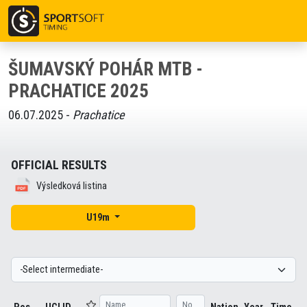
ŠUMAVSKÝ POHÁR MTB -
PRACHATICE 2025
06.07.2025 -
Prachatice
OFFICIAL RESULTS
Výsledková listina
U19m