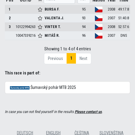
Pos
UCI ID
Nation
Year
Time
1
BURSA
F.
95
2008
49:17.8
2
VALENTA
J.
93
2007
51:40.8
3
10122994263
VINTER
T.
94
2008
52:57.6
10047339216
MITÁŠ
R.
96
2007
DNS
Showing 1 to 4 of 4 entries
1
Previous
Next
This race is part of:
Šumavský pohár MTB 2025
In case you can not find yourself in the results
Please contact us
.
DEUTSCH
ENGLISH
ČEŠTINA
SLOVENŠTINA