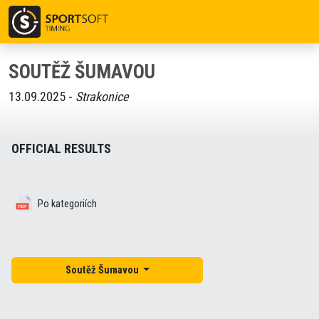
SOUTĚŽ ŠUMAVOU
13.09.2025 -
Strakonice
OFFICIAL RESULTS
Po kategoriích
Soutěž Šumavou