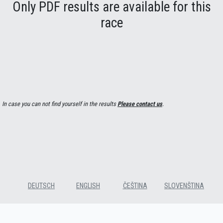
Only PDF results are available for this
race
In case you can not find yourself in the results
Please contact us
.
DEUTSCH
ENGLISH
ČEŠTINA
SLOVENŠTINA