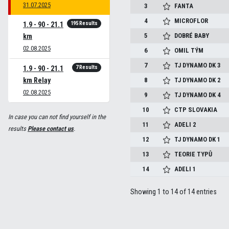
31.07.2025
3
FANTA
4
MICROFLOR
195 Results
1.9 - 90 - 21.1
5
DOBRÉ BABY
km
02.08.2025
6
OMIL TÝM
7
TJ DYNAMO DK 3
7 Results
1.9 - 90 - 21.1
km Relay
8
TJ DYNAMO DK 2
02.08.2025
9
TJ DYNAMO DK 4
10
CTP SLOVAKIA
In case you can not find yourself in the
11
ADELI 2
results
Please contact us
.
12
TJ DYNAMO DK 1
13
TEORIE TYPŮ
14
ADELI 1
Showing 1 to 14 of 14 entries