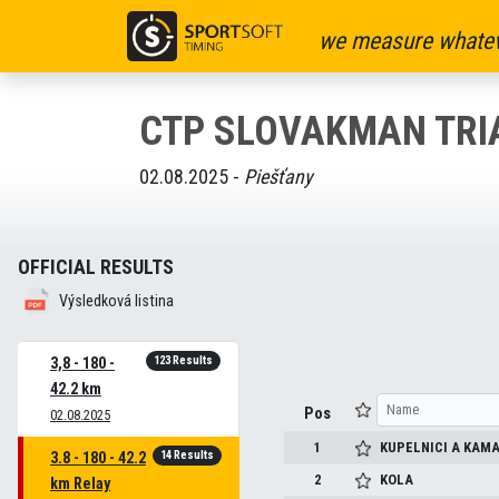
we measure whatev
CTP SLOVAKMAN TRI
02.08.2025 -
Piešťany
OFFICIAL RESULTS
Výsledková listina
123 Results
3,8 - 180 -
42.2 km
Pos
02.08.2025
1
KUPELNICI A KAMA
14 Results
3.8 - 180 - 42.2
2
KOLA
km Relay