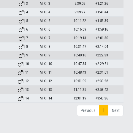
| 3
MIX | 3
9:39:09
+1:21:26
| 4
MIX | 4
9:59:27
+1:41:44
| 5
MIX | 5
10:11:22
+1:53:39
| 6
MIX | 6
10:16:59
+1:59:16
| 7
MIX | 7
10:19:13
+2:01:30
| 8
MIX | 8
10:31:47
+2:14:04
| 9
MIX | 9
10:40:16
+2:22:33
| 10
MIX | 10
10:47:34
+2:29:51
| 11
MIX | 11
10:48:43
+2:31:01
| 12
MIX | 12
10:51:09
+2:33:26
| 13
MIX | 13
11:11:25
+2:53:42
| 14
MIX | 14
12:01:19
+3:43:36
1
Previous
Next