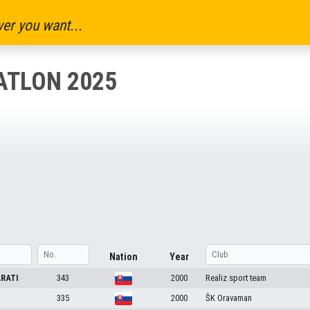
er you want...
ATLON 2025
Nation
Year
RATI
343
2000
Realiz sport team
335
2000
ŠK Oravaman