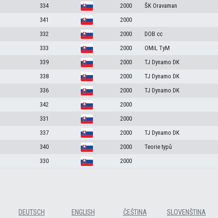
334
2000
ŠK Oravaman
341
2000
332
2000
DOB cc
333
2000
OMiL TyM
339
2000
TJ Dynamo DK
338
2000
TJ Dynamo DK
336
2000
TJ Dynamo DK
342
2000
331
2000
337
2000
TJ Dynamo DK
340
2000
Teorie typů
330
2000
DEUTSCH
ENGLISH
ČEŠTINA
SLOVENŠTINA