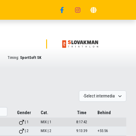
Timing:
SportSoft SK
Gender
Cat.
Time
Behind
| 1
MIX | 1
8:17:42
| 2
MIX | 2
9:13:39
+55:56