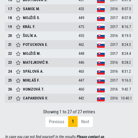
17
SAMOĽ
M.
453
2016
8:07.5
18
MOJŽIŠ
S.
449
2017
8:07.8
19
KRÁL
F.
475
2017
8:16.7
20
ŠULÍK
A.
455
2016
8:19.5
21
POTUCKOVA
E.
462
2017
8:24.3
22
MOJŽIŠ
M.
448
2017
8:24.4
23
MATEJKOVIČ
R.
446
2016
8:28.2
24
SPÁLOVÁ
A.
463
2016
8:31.2
25
MIKLÁŠ
F.
447
2017
9:16.3
26
HOMZOVÁ
T.
460
2016
9:42.7
27
CAPANDOVÁ
V.
442
2016
10:40.1
Showing 1 to 27 of 27 entries
1
Previous
Next
In case you can not find yourself in the results
Please contact us
.