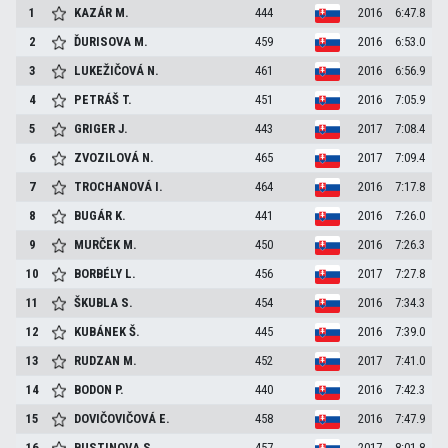
1
KAZÁR
M.
444
2016
6:47.8
2
ĎURISOVA
M.
459
2016
6:53.0
3
LUKEŽIČOVÁ
N.
461
2016
6:56.9
4
PETRÁŠ
T.
451
2016
7:05.9
5
GRIGER
J.
443
2017
7:08.4
6
ZVOZILOVÁ
N.
465
2017
7:09.4
7
TROCHANOVÁ
I.
464
2016
7:17.8
8
BUGÁR
K.
441
2016
7:26.0
9
MURČEK
M.
450
2016
7:26.3
10
BORBÉLY
L.
456
2017
7:27.8
11
ŠKUBLA
S.
454
2016
7:34.3
12
KUBÁNEK
Š.
445
2016
7:39.0
13
RUDZAN
M.
452
2017
7:41.0
14
BODON
P.
440
2016
7:42.3
15
DOVIČOVIČOVÁ
E.
458
2016
7:47.9
16
BUSTINOVA
S.
457
2017
8:01.8