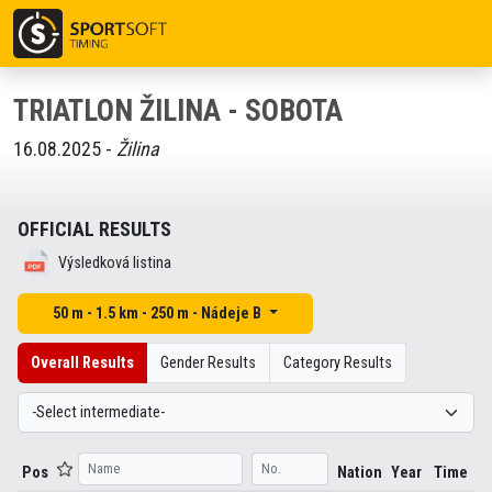
TRIATLON ŽILINA - SOBOTA
16.08.2025 -
Žilina
OFFICIAL RESULTS
Výsledková listina
50 m - 1.5 km - 250 m - Nádeje B
Overall Results
Gender Results
Category Results
Pos
Nation
Year
Time