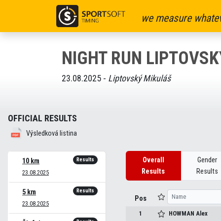
we measure whatev
NIGHT RUN LIPTOVSK
23.08.2025 -
Liptovský Mikuláš
OFFICIAL RESULTS
Výsledková listina
Overall
Gender
Results
10 km
Results
Results
23.08.2025
Results
5 km
Pos
23.08.2025
1
HOWMAN
Alex