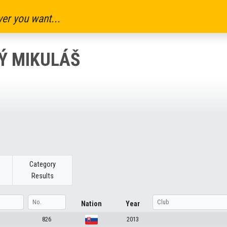
er you want...
Ý MIKULÁŠ
Category
Results
Nation
Year
826
2013