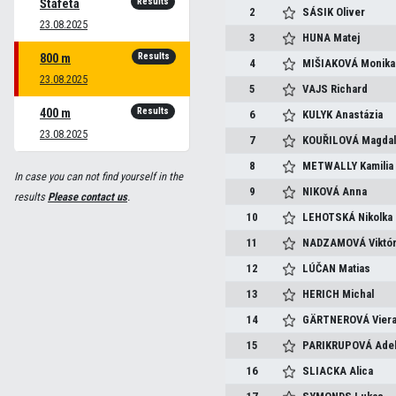
Results
Štafeta
2
SÁSIK
Oliver
23.08.2025
3
HUNA
Matej
Results
800 m
4
MIŠIAKOVÁ
Monika
23.08.2025
5
VAJS
Richard
Results
400 m
6
KULYK
Anastázia
23.08.2025
7
KOUŘILOVÁ
Magda
8
METWALLY
Kamilia
In case you can not find yourself in the
9
NIKOVÁ
Anna
results
Please contact us
.
10
LEHOTSKÁ
Nikolka
11
NADZAMOVÁ
Viktór
12
LÚČAN
Matias
13
HERICH
Michal
14
GÄRTNEROVÁ
Vier
15
PARIKRUPOVÁ
Ade
16
SLIACKA
Alica