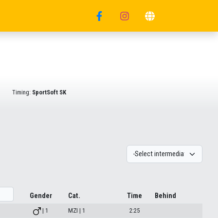
Timing:
SportSoft SK
Gender
Cat.
Time
Behind
| 1
MZI | 1
2:25