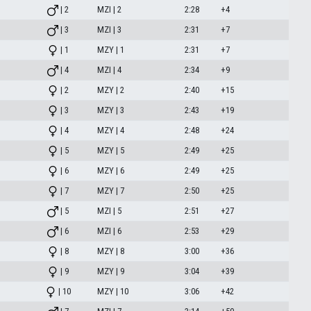
| 2
MZI | 2
2:28
+4
| 3
MZI | 3
2:31
+7
| 1
MZY | 1
2:31
+7
| 4
MZI | 4
2:34
+9
| 2
MZY | 2
2:40
+15
| 3
MZY | 3
2:43
+19
| 4
MZY | 4
2:48
+24
| 5
MZY | 5
2:49
+25
| 6
MZY | 6
2:49
+25
| 7
MZY | 7
2:50
+25
| 5
MZI | 5
2:51
+27
| 6
MZI | 6
2:53
+29
| 8
MZY | 8
3:00
+36
| 9
MZY | 9
3:04
+39
| 10
MZY | 10
3:06
+42