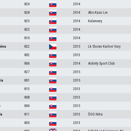
824
2014
828
2014
Abs Kaso Lm
825
2014
Kalameny
823
2014
810
2014
léna
822
2015
Lk Slovan Karlovi Vary
802
2013
806
2014
Activity Sport Club
827
2015
ia
801
2015
813
2013
808
2013
a
804
2015
la
811
2013
ŠOG Nitra
805
2013