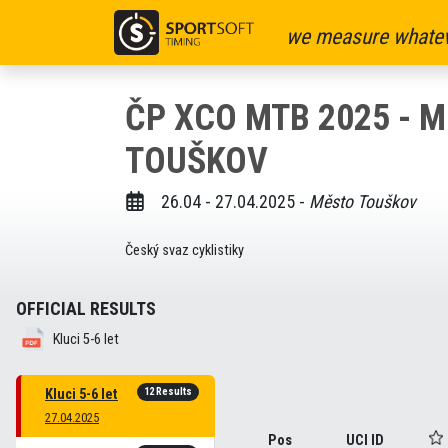
we measure whatev
ČP XCO MTB 2025 - 
TOUŠKOV
26.04 - 27.04.2025 -
Město Touškov
Český svaz cyklistiky
OFFICIAL RESULTS
Kluci 5-6 let
12 Results
Kluci 5-6 let
27.04.2025
Pos
UCI ID