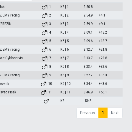
Cheb
| 1
K5 | 1
2:50.8
ADEMY racing
| 2
K5 | 2
2:54.9
+4.1
TEREZÍN
| 3
K5 | 3
2:59.9
+9.1
| 4
K5 | 4
3:09.1
+18.2
| 5
K5 | 5
3:09.6
+18.7
ADEMY racing
| 6
K5 | 6
3:12.7
+21.8
one Cykloservis
| 7
K5 | 7
3:13.7
+22.8
| 8
K5 | 8
3:23.4
+32.6
ADEMY racing
| 9
K5 | 9
3:27.2
+36.3
kovník
| 10
K5 | 10
3:34.4
+43.6
osvec Pisek
| 11
K5 | 11
3:46.9
+56.1
K5
DNF
1
Previous
Next