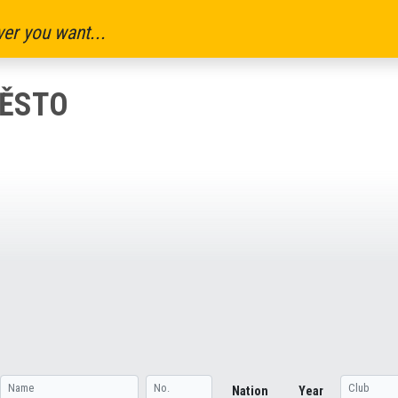
er you want...
MĚSTO
Nation
Year