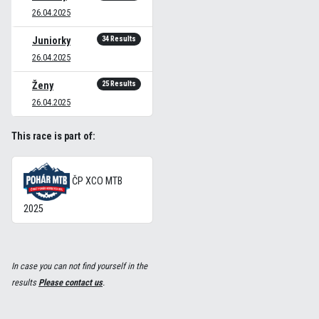
26.04.2025
34 Results
Juniorky
26.04.2025
25 Results
Ženy
26.04.2025
This race is part of:
ČP XCO MTB
2025
In case you can not find yourself in the
results
Please contact us
.