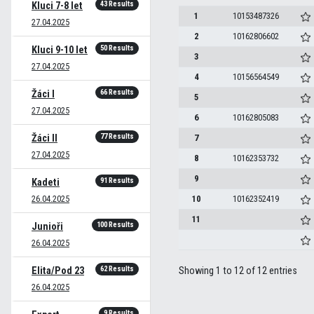
43 Results
Kluci 7-8 let
1
10153487326
27.04.2025
2
10162806602
50 Results
Kluci 9-10 let
3
27.04.2025
4
10156564549
66 Results
Žáci I
5
27.04.2025
6
10162805083
77 Results
Žáci II
7
27.04.2025
8
10162353732
9
91 Results
Kadeti
26.04.2025
10
10162352419
11
100 Results
Junioři
26.04.2025
62 Results
Elita/Pod 23
Showing 1 to 12 of 12 entries
26.04.2025
9 Results