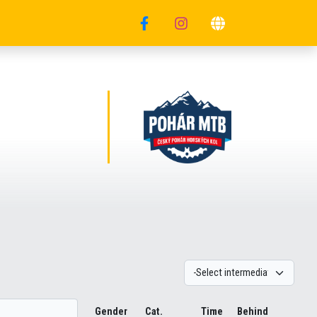
Gender
Cat.
Time
Behind