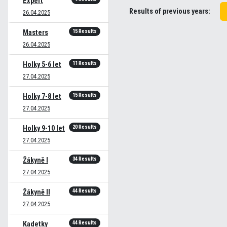
Expert
Results of previous years:
26.04.2025
15 Results
Masters
26.04.2025
11 Results
Holky 5-6 let
27.04.2025
15 Results
Holky 7-8 let
27.04.2025
20 Results
Holky 9-10 let
27.04.2025
34 Results
Žákyně I
27.04.2025
44 Results
Žákyně II
27.04.2025
44 Results
Kadetky