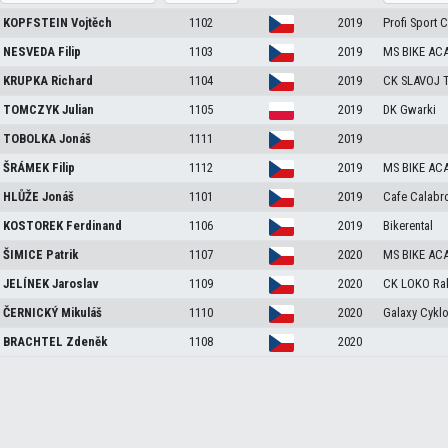
KOPFSTEIN
Vojtěch
1102
2019
Profi Sport 
NESVEDA
Filip
1103
2019
MS BIKE AC
KRUPKA
Richard
1104
2019
CK SLAVOJ 
TOMCZYK
Julian
1105
2019
DK Gwarki
TOBOLKA
Jonáš
1111
2019
ŠRÁMEK
Filip
1112
2019
MS BIKE AC
HLŮŽE
Jonáš
1101
2019
Cafe Calabr
KOSTOREK
Ferdinand
1106
2019
Bikerental
ŠIMICE
Patrik
1107
2020
MS BIKE AC
JELÍNEK
Jaroslav
1109
2020
CK LOKO Ra
ČERNICKÝ
Mikuláš
1110
2020
Galaxy Cykl
BRACHTEL
Zdeněk
1108
2020