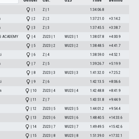
Gender
Cat.
U23
Time
Behind
| 1
Z | 1
1:34:06.8
n
| 2
Z | 2
1:37:21.0
+3:14.2
n
| 3
Z | 3
1:37:45.5
+3:38.7
NG ACADEMY
| 4
ZU23 | 1
WU23 | 1
1:38:07.8
+4:00.9
| 5
ZU23 | 2
WU23 | 2
1:38:48.5
+4:41.7
i
| 6
Z | 4
1:38:59.0
+4:52.1
n
| 7
Z | 5
1:39:26.7
+5:19.9
| 8
ZU23 | 3
WU23 | 3
1:41:32.0
+7:25.2
i
| 9
Z | 6
1:42:13.5
+8:06.6
m
| 10
ZU23 | 4
WU23 | 4
1:42:48.8
+8:41.9
| 11
Z | 7
1:43:51.8
+9:44.9
| 12
ZU23 | 5
WU23 | 5
1:44:01.2
+9:54.4
| 13
ZU23 | 6
WU23 | 6
1:48:40.5
+14:33.6
| 14
ZU23 | 7
WU23 | 7
1:49:49.5
+15:42.6
| 15
ZU23 | 8
WU23 | 8
1:51:39.0
+17:32.1