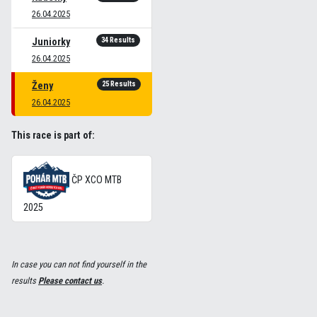
26.04.2025
34 Results
Juniorky
26.04.2025
25 Results
Ženy
26.04.2025
This race is part of:
ČP XCO MTB
2025
In case you can not find yourself in the
results
Please contact us
.