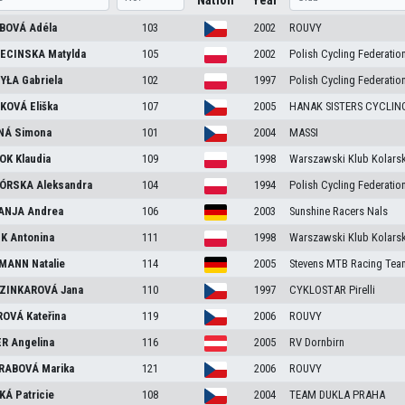
Nation
Year
BOVÁ
Adéla
103
2002
ROUVY
ECINSKA
Matylda
105
2002
Polish Cycling Federatio
YŁA
Gabriela
102
1997
Polish Cycling Federatio
KOVÁ
Eliška
107
2005
HANAK SISTERS CYCLI
NÁ
Simona
101
2004
MASSI
OK
Klaudia
109
1998
Warszawski Klub Kolarsk
ÓRSKA
Aleksandra
104
1994
Polish Cycling Federatio
ANJA
Andrea
106
2003
Sunshine Racers Nals
EK
Antonina
111
1998
Warszawski Klub Kolarsk
FMANN
Natalie
114
2005
Stevens MTB Racing Tea
ZINKAROVÁ
Jana
110
1997
CYKLOSTAR Pirelli
ROVÁ
Kateřina
119
2006
ROUVY
ER
Angelina
116
2005
RV Dornbirn
RABOVÁ
Marika
121
2006
ROUVY
KÁ
Patricie
108
2004
TEAM DUKLA PRAHA