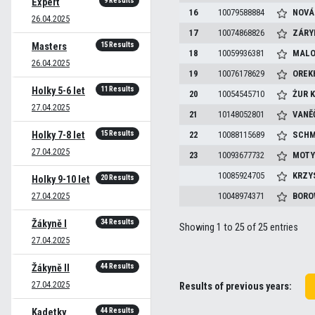
9 Results
Expert
16
10079588884
NOVÁ
26.04.2025
17
10074868826
ZÁRY
15 Results
Masters
18
10059936381
MALO
26.04.2025
19
10076178629
OREK
11 Results
Holky 5-6 let
20
10054545710
ŻUR
K
27.04.2025
21
10148052801
VANĚ
15 Results
Holky 7-8 let
22
10088115689
SCHM
27.04.2025
23
10093677732
MOTY
10085924705
KRZY
20 Results
Holky 9-10 let
27.04.2025
10048974371
BORO
34 Results
Žákyně I
Showing 1 to 25 of 25 entries
27.04.2025
44 Results
Žákyně II
27.04.2025
Results of previous years:
44 Results
Kadetky