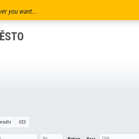
er you want...
MĚSTO
esults
U23