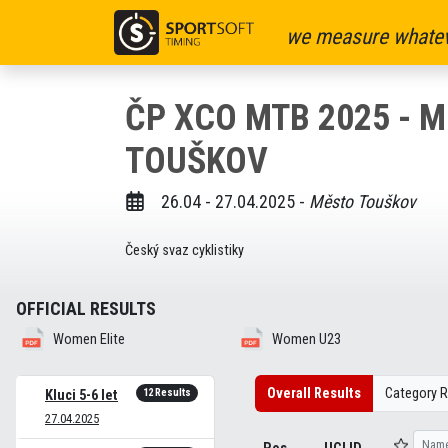
we measure whatev
ČP XCO MTB 2025 - 
TOUŠKOV
26.04 - 27.04.2025 -
Město Touškov
Český svaz cyklistiky
OFFICIAL RESULTS
Women Elite
Women U23
Overall Results
Category R
12 Results
Kluci 5-6 let
27.04.2025