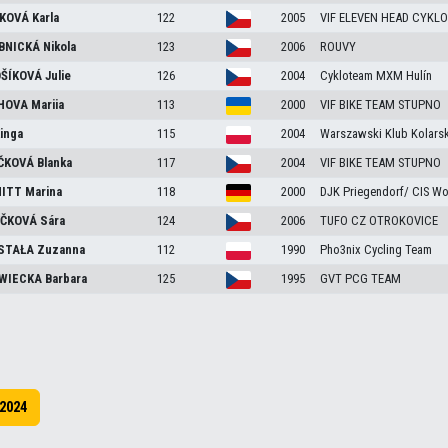
KOVÁ
Karla
122
2005
VIF ELEVEN HEAD CYKLO
BNICKÁ
Nikola
123
2006
ROUVY
ŠÍKOVÁ
Julie
126
2004
Cykloteam MXM Hulín
HOVA
Mariia
113
2000
VIF BIKE TEAM STUPNO
inga
115
2004
Warszawski Klub Kolarsk
ČKOVÁ
Blanka
117
2004
VIF BIKE TEAM STUPNO
ITT
Marina
118
2000
DJK Priegendorf/ CIS W
ČKOVÁ
Sára
124
2006
TUFO CZ OTROKOVICE
STAŁA
Zuzanna
112
1990
Pho3nix Cycling Team
WIECKA
Barbara
125
1995
GVT PCG TEAM
2024