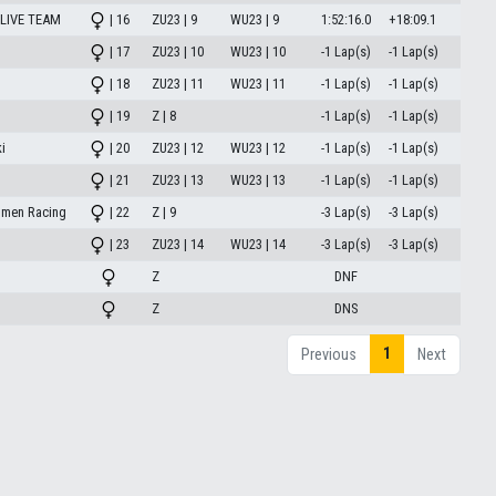
LIVE TEAM
| 16
ZU23 | 9
WU23 | 9
1:52:16.0
+18:09.1
| 17
ZU23 | 10
WU23 | 10
-1 Lap(s)
-1 Lap(s)
| 18
ZU23 | 11
WU23 | 11
-1 Lap(s)
-1 Lap(s)
| 19
Z | 8
-1 Lap(s)
-1 Lap(s)
i
| 20
ZU23 | 12
WU23 | 12
-1 Lap(s)
-1 Lap(s)
| 21
ZU23 | 13
WU23 | 13
-1 Lap(s)
-1 Lap(s)
omen Racing
| 22
Z | 9
-3 Lap(s)
-3 Lap(s)
| 23
ZU23 | 14
WU23 | 14
-3 Lap(s)
-3 Lap(s)
Z
DNF
Z
DNS
1
Previous
Next