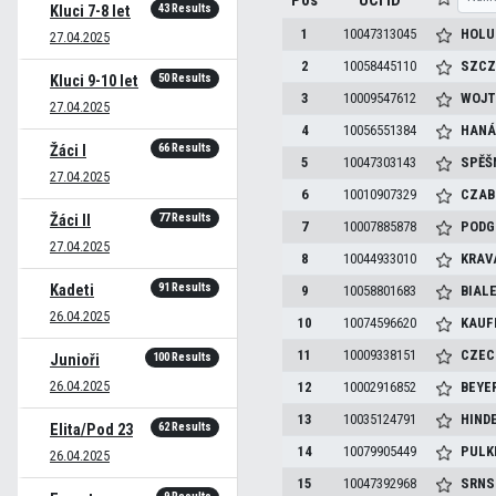
Pos
UCI ID
43 Results
Kluci 7-8 let
1
10047313045
HOLU
27.04.2025
2
10058445110
SZCZ
50 Results
Kluci 9-10 let
3
10009547612
WOJT
27.04.2025
4
10056551384
HANÁ
66 Results
Žáci I
5
10047303143
SPĚŠ
27.04.2025
6
10010907329
CZAB
77 Results
Žáci II
7
10007885878
PODG
27.04.2025
8
10044933010
KRAV
91 Results
Kadeti
9
10058801683
BIAL
26.04.2025
10
10074596620
KAU
11
10009338151
CZEC
100 Results
Junioři
26.04.2025
12
10002916852
BEYE
13
10035124791
HIND
62 Results
Elita/Pod 23
14
10079905449
PULK
26.04.2025
15
10047392968
SRNS